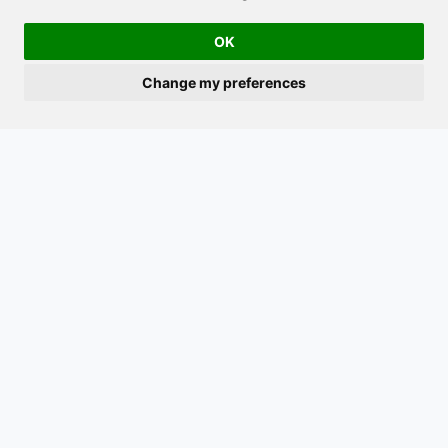
OK
Follow us on
Facebook
for updates on what we offer.
Change my preferences
Navigation
Contact
Home
Saltfjellveien 1586