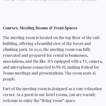
Courses, Meeting Rooms & Event Spaces
The meeting room is located on the top floor of the café
building, offering a beautiful view of the forest and
climbing park. In 2021, the meeting room was fully
renovated and prepared for rental to businesses,
associations, and the like. It’s equipped with a TV, camera,
and microphone connected to Wi-Fi, making it ideal for
Teams meetings and presentations. The room seats 16
people.
Part of the meeting room is designed as a cozy relaxation
corner. As a guest in our hotel rooms, you are warmly
welcome to enjoy the “living room” space.