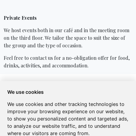
Private Events
We host events both in our café and in the meeting room
on the third floor. We tailor the space to suit the size of
the group and the type of occasion.
Feel free to contact us for a no-obligation offer for food,
drinks, activities, and accommodation.
Opening hours
We use cookies
You're always warmly welcome! Follow us on
We use cookies and other tracking technologies to
Facebook
for seasonal opening hours and updates on
improve your browsing experience on our website,
what we offer.
to show you personalized content and targeted ads,
to analyze our website traffic, and to understand
where our visitors are coming from.
Menu