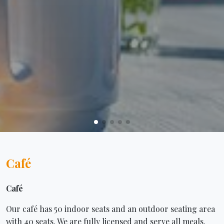
Café
Café
Our café has 50 indoor seats and an outdoor seating area
with 40 seats. We are fully licensed and serve all meals.