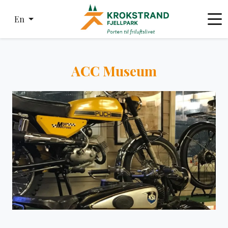
En
ACC Museum