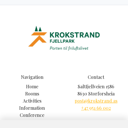
Navigation
Contact
Home
Saltfjellveien 1586
Rooms
8630 Storforsheia
Activities
post@krokstrand.as
Information
+47 951 66 002
Conference
Climbing Park