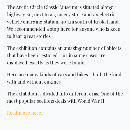
The Arctic Circle Classic Museum is situated along
highway E6, next to a grocery store and an electric
vehicle charging station, 40 km south of Krokstrand.
We recommended a stop here for anyone who is keen
to hear great stories.
The exhibition contains an amazing number of objects
that have been restored – or in some cases are
displayed exactly as they were found.
Here are many kinds of cars and bikes – both the kind
with and without engines.
The exhibition is divided into different eras. One of the
most popular sections deals with World War II.
Read more here.