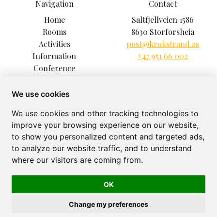
Navigation
Contact
Home
Saltfjellveien 1586
Rooms
8630 Storforsheia
Activities
post@krokstrand.as
Information
+47 951 66 002
Conference
Climbing Park
Excursions
We use cookies
Restaurant
We use cookies and other tracking technologies to
About
improve your browsing experience on our website,
Gallery
to show you personalized content and targeted ads,
to analyze our website traffic, and to understand
where our visitors are coming from.
OK
Krokstrand Fjellpark © 2026
Powered by
Bookvisit
Change my preferences
org 918865659